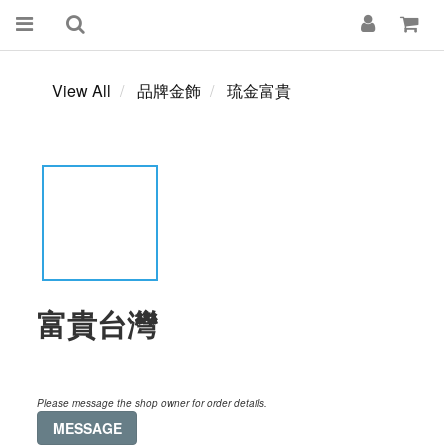
View All
品牌金飾
琉金富貴
富貴台灣
Please message the shop owner for order details.
MESSAGE