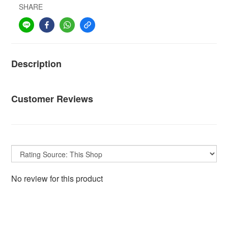
SHARE
Description
Customer Reviews
No review for this product