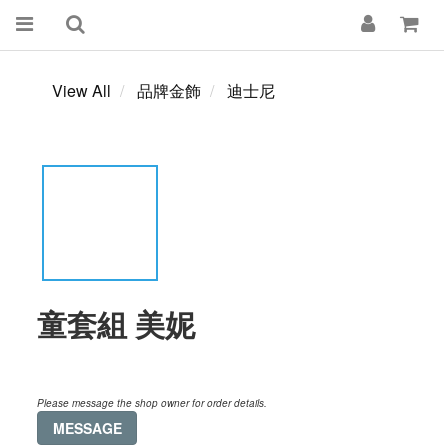
View All
品牌金飾
迪士尼
童套組 美妮
Please message the shop owner for order details.
MESSAGE