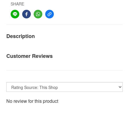
SHARE
Description
Customer Reviews
No review for this product