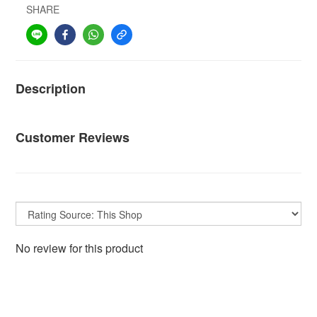
SHARE
Description
Customer Reviews
No review for this product