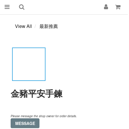
View All
最新推薦
金豬平安手鍊
Please message the shop owner for order details.
MESSAGE