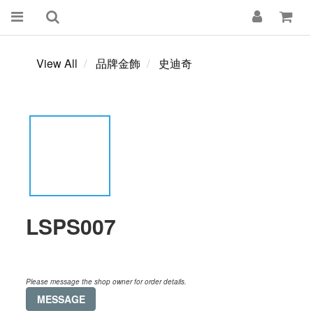
View All
品牌金飾
史迪奇
LSPS007
Please message the shop owner for order details.
MESSAGE