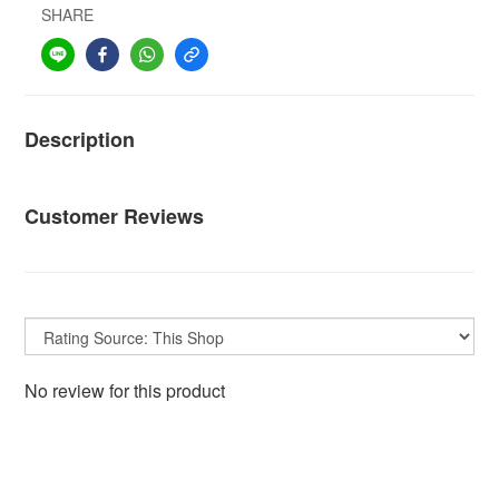
SHARE
Description
Customer Reviews
No review for this product